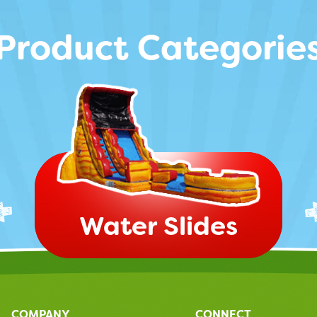
Product Categorie
Water Slides
COMPANY
CONNECT