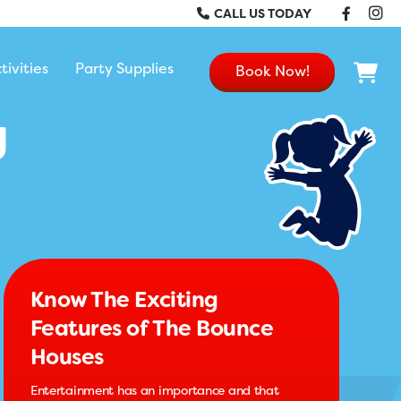
Faceb
In
CALL US TODAY
tivities
Party Supplies
Book Now!
g
Know The Exciting
Features of The Bounce
Houses
Entertainment has an importance and that