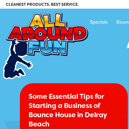
CLEANEST PRODUCTS. BEST SERVICE.
All Around Fun Re
Specials
Boun
Some Essential Tips for
Starting a Business of
Bounce House in Delray
Beach