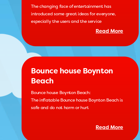
The changing face of entertainment has
introduced some great ideas for everyone,
especially the users and the service
Read More
Bounce house Boynton
Beach
Bounce house Boynton Beach:
The inflatable Bounce house Boynton Beach is
safe and do not harm or hurt
Read More