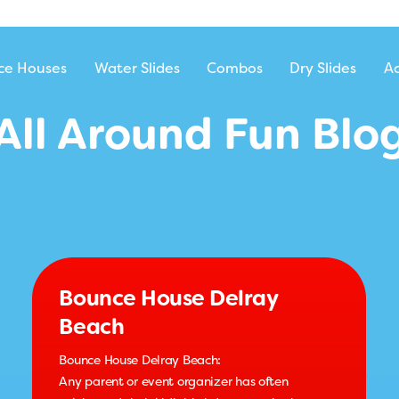
ntal
ce Houses
Water Slides
Combos
Dry Slides
Ac
All Around Fun Blo
Bounce House Delray
Beach
Bounce House Delray Beach:
Any parent or event organizer has often