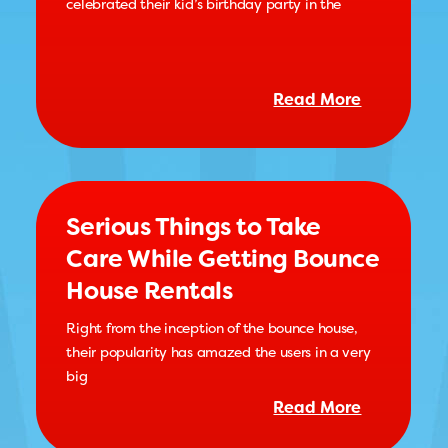
celebrated their kid’s birthday party in the
Read More
Serious Things to Take
Care While Getting Bounce
House Rentals
Right from the inception of the bounce house,
their popularity has amazed the users in a very
big
Read More