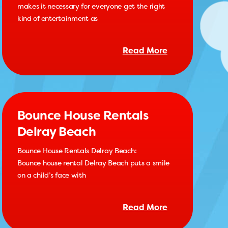
makes it necessary for everyone get the right
kind of entertainment as
Read More
Bounce House Rentals
Delray Beach
Bounce House Rentals Delray Beach:
Bounce house rental Delray Beach puts a smile
on a child’s face with
Read More