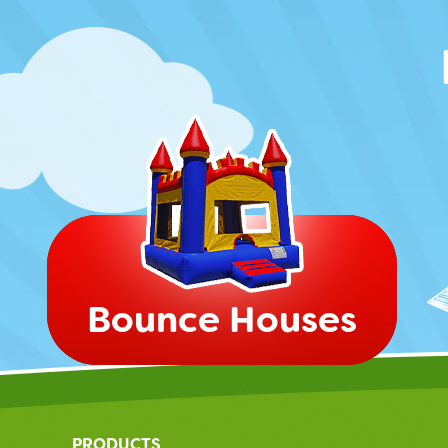
Bounce Houses
PRODUCTS