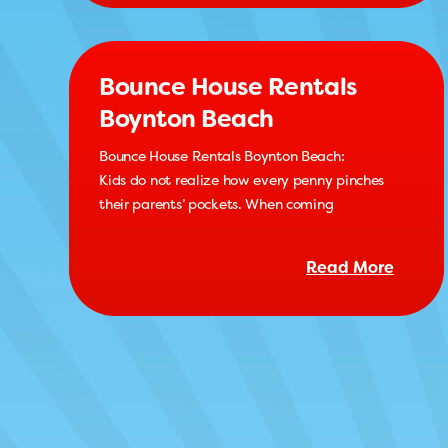
Bounce House Rentals
Boynton Beach
Bounce House Rentals Boynton Beach:
Kids do not realize how every penny pinches
their parents’ pockets. When coming
Read More