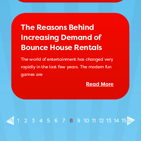
The Reasons Behind
Increasing Demand of
Bounce House Rentals
The world of entertainment has changed very
rapidly in the last few years. The modern fun
games are
Read More
1
2
3
4
5
6
7
8
9
10
11
12
13
14
15