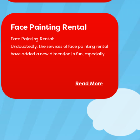
Face Painting Rental
Face Painting Rental:
Undoubtedly, the services of face painting rental
have added a new dimension in fun, especially
Read More