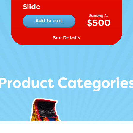
Slide
$
500
Add to cart
See Details
Product Categorie