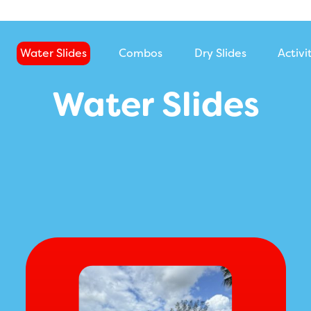
Water Slides
Combos
Dry Slides
Activi
Water Slides