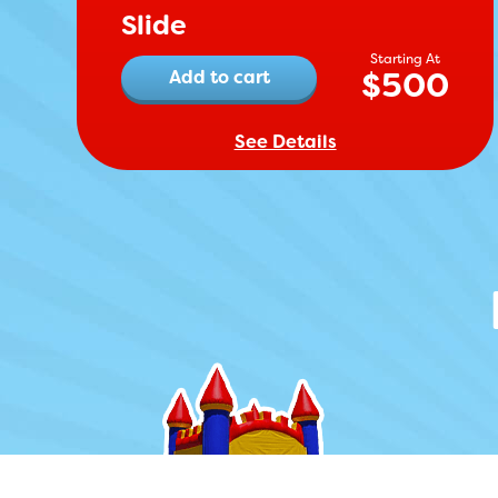
Slide
$
500
Add to cart
See Details