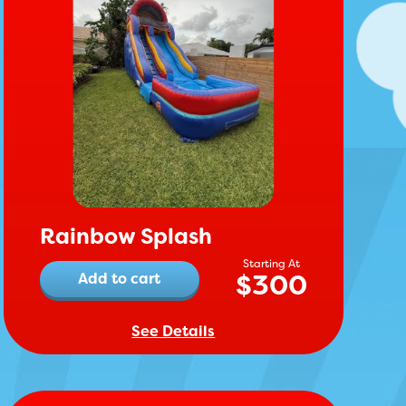
Rainbow Splash
$
300
Add to cart
See Details