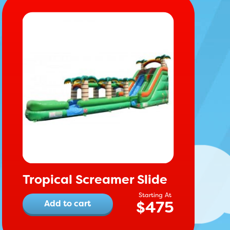
Tropical Screamer Slide
$
475
Add to cart