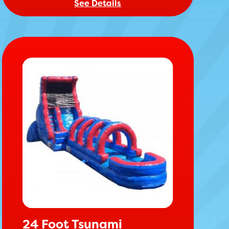
See Details
24 Foot Tsunami