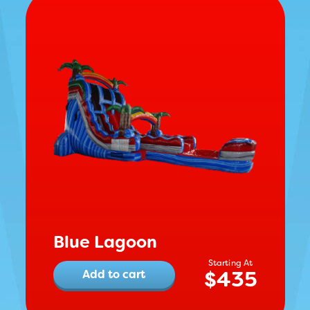
Blue Lagoon
$
435
Add to cart