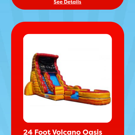
See Details
24 Foot Volcano Oasis