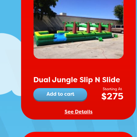
Dual Jungle Slip N Slide
$
275
Add to cart
See Details