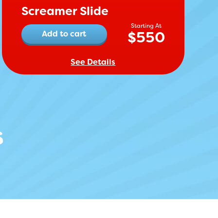
Screamer Slide
$
550
Add to cart
See Details
s