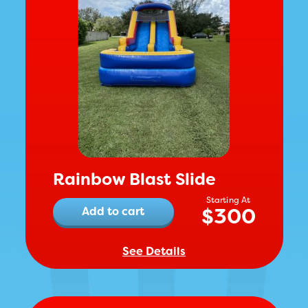
Rainbow Blast Slide
$
300
Add to cart
See Details