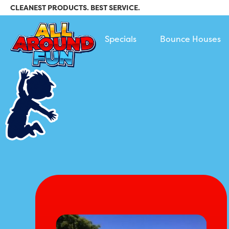
CLEANEST PRODUCTS. BEST SERVICE.
All Around Fun Rental
Specials
Bounce Houses