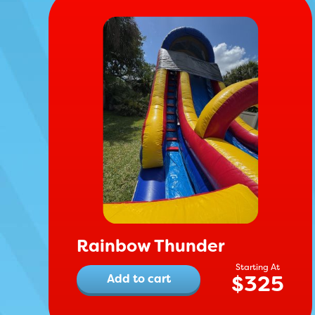
Rainbow Thunder
$
325
Add to cart