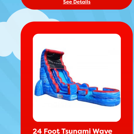
See Details
24 Foot Tsunami Wave