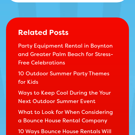
Related Posts
Party Equipment Rental in Boynton
and Greater Palm Beach for Stress-
Free Celebrations
10 Outdoor Summer Party Themes
for Kids
Ways to Keep Cool During the Your
Next Outdoor Summer Event
What to Look for When Considering
a Bounce House Rental Company
10 Ways Bounce House Rentals Will