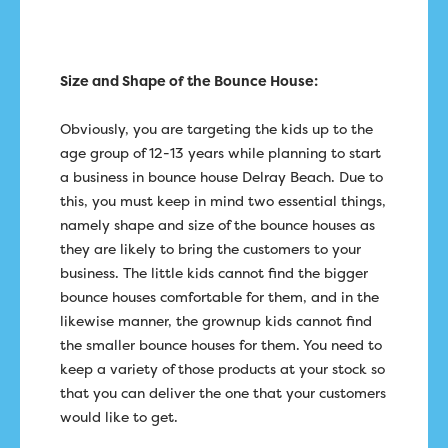
Size and Shape of the Bounce House:
Obviously, you are targeting the kids up to the
age group of 12-13 years while planning to start
a business in bounce house Delray Beach. Due to
this, you must keep in mind two essential things,
namely shape and size of the bounce houses as
they are likely to bring the customers to your
business. The little kids cannot find the bigger
bounce houses comfortable for them, and in the
likewise manner, the grownup kids cannot find
the smaller bounce houses for them. You need to
keep a variety of those products at your stock so
that you can deliver the one that your customers
would like to get.