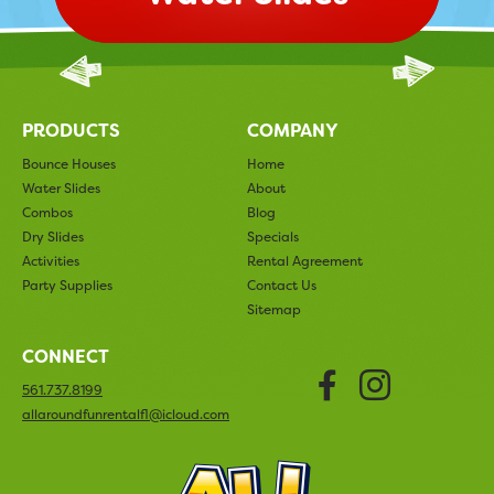
PRODUCTS
COMPANY
Bounce Houses
Home
Water Slides
About
Combos
Blog
Dry Slides
Specials
Activities
Rental Agreement
Party Supplies
Contact Us
Sitemap
CONNECT
Faceboo
Insta
561.737.8199
allaroundfunrentalfl@icloud.com
All Arou