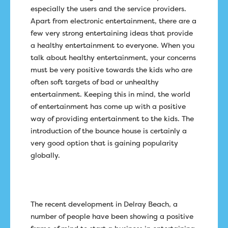
especially the users and the service providers.
Apart from electronic entertainment, there are a
few very strong entertaining ideas that provide
a healthy entertainment to everyone. When you
talk about healthy entertainment, your concerns
must be very positive towards the kids who are
often soft targets of bad or unhealthy
entertainment. Keeping this in mind, the world
of entertainment has come up with a positive
way of providing entertainment to the kids. The
introduction of the bounce house is certainly a
very good option that is gaining popularity
globally.
The recent development in Delray Beach, a
number of people have been showing a positive