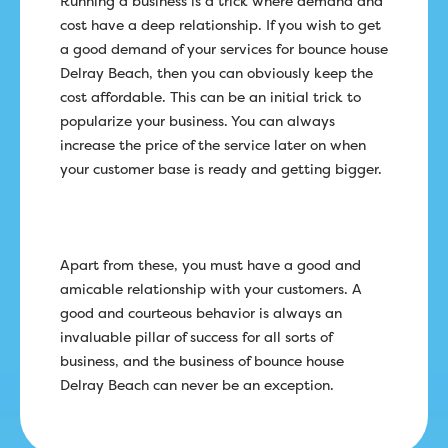
Running a business is a trick where demand and
cost have a deep relationship. If you wish to get
a good demand of your services for bounce house
Delray Beach, then you can obviously keep the
cost affordable. This can be an initial trick to
popularize your business. You can always
increase the price of the service later on when
your customer base is ready and getting bigger.
Apart from these, you must have a good and
amicable relationship with your customers. A
good and courteous behavior is always an
invaluable pillar of success for all sorts of
business, and the business of bounce house
Delray Beach can never be an exception.