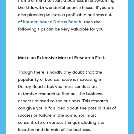
frame of mind to start a business in entertaining
the kids with wonderful bounce house. If you are
also planning to start a profitable business out
of
bounce house Delray Beach
, then the
following tips can be very valuable for you:
Make an Extensive Market Research First:
Though there is hardly any doubt that the
popularity of bounce house is increasing in
Delray Beach, but you must conduct an
extensive research to find out the business
aspects related to the business. This research
can give you a fair idea about the possibilities of
success or failure in the same. You must
concentrate on various things including the
location and domain of the business.