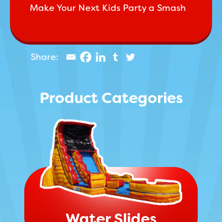
Make Your Next Kids Party a Smash
Product Categories
Water Slides