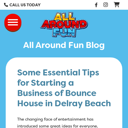
Facebook
Instag
CALL US TODAY
All Around Fun Re
Toggle navigation
All Around Fun Blog
Some Essential Tips
for Starting a
Business of Bounce
House in Delray Beach
The changing face of entertainment has
introduced some great ideas for everyone,