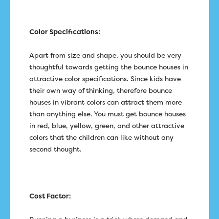
Color Specifications:
Apart from size and shape, you should be very
thoughtful towards getting the bounce houses in
attractive color specifications. Since kids have
their own way of thinking, therefore bounce
houses in vibrant colors can attract them more
than anything else. You must get bounce houses
in red, blue, yellow, green, and other attractive
colors that the children can like without any
second thought.
Cost Factor: