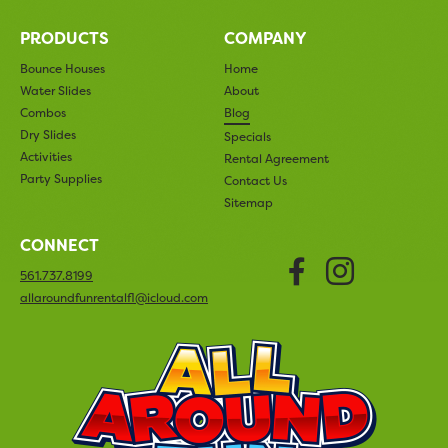
PRODUCTS
COMPANY
Bounce Houses
Home
Water Slides
About
Combos
Blog
Dry Slides
Specials
Activities
Rental Agreement
Party Supplies
Contact Us
Sitemap
CONNECT
Faceboo
Insta
561.737.8199
allaroundfunrentalfl@icloud.com
All Arou