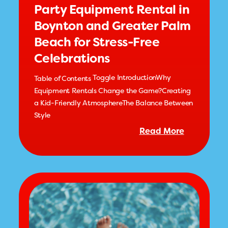
Party Equipment Rental in
Boynton and Greater Palm
Beach for Stress-Free
Celebrations
Toggle IntroductionWhy
Table of Contents
Equipment Rentals Change the Game?Creating
a Kid-Friendly AtmosphereThe Balance Between
Style
Read More