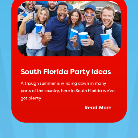
South Florida Party Ideas
Although summer is winding down in many
parts of the country, here in South Florida we’ve
got plenty
Read More