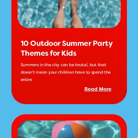
10 Outdoor Summer Party
Themes for Kids
Summers in the city can be brutal, but that
doesn’t mean your children have to spend the
entire
Read More