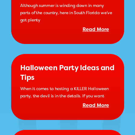
Although summer is winding down in many
parts of the country, here in South Florida we’ve
got plenty
Read More
Halloween Party Ideas and
Tips
When it comes to hosting a KILLER Halloween
party, the devil is in the details. If you want
Read More