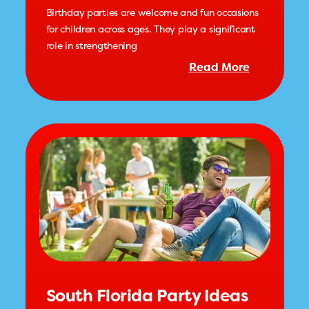
Birthday parties are welcome and fun occasions
for children across ages. They play a significant
role in strengthening
Read More
South Florida Party Ideas