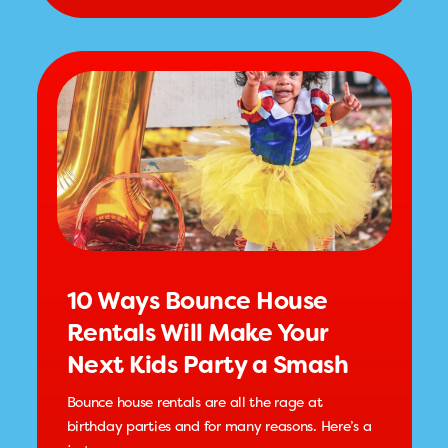
10 Ways Bounce House
Rentals Will Make Your
Next Kids Party a Smash
Bounce house rentals are all the rage at
birthday parties and for many reasons. Here’s a