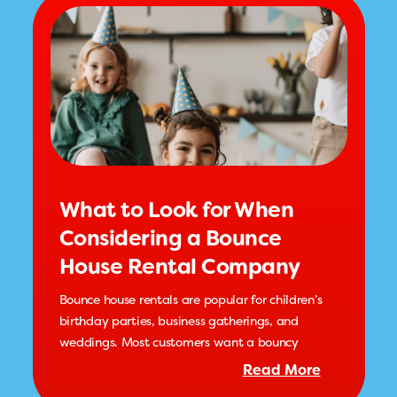
What to Look for When
Considering a Bounce
House Rental Company
Bounce house rentals are popular for children’s
birthday parties, business gatherings, and
weddings. Most customers want a bouncy
Read More