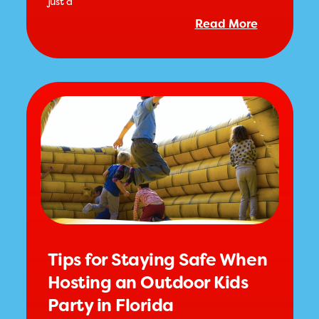
just a
Read More
Tips for Staying Safe When
Hosting an Outdoor Kids
Party in Florida