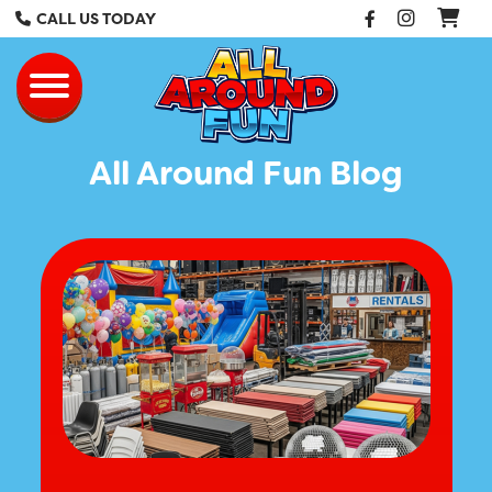
Facebook
Instag
CALL US TODAY
All Around Fun Re
Toggle navigation
All Around Fun Blog