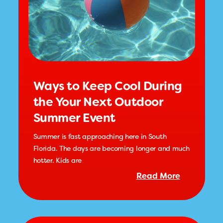
Ways to Keep Cool During
the Your Next Outdoor
Summer Event
Summer is fast approaching here in South
Florida. The days are becoming longer and much
hotter. Kids are
Read More