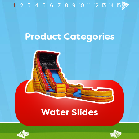
1
2
3
4
5
6
7
8
9
10
11
12
13
14
15
Product Categories
Water Slides