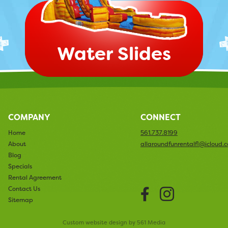
Water Slides
COMPANY
CONNECT
Home
561.737.8199
About
allaroundfunrentalfl@icloud.
Blog
Specials
Rental Agreement
Facebook
Instag
Contact Us
Sitemap
Custom website design by 561 Media