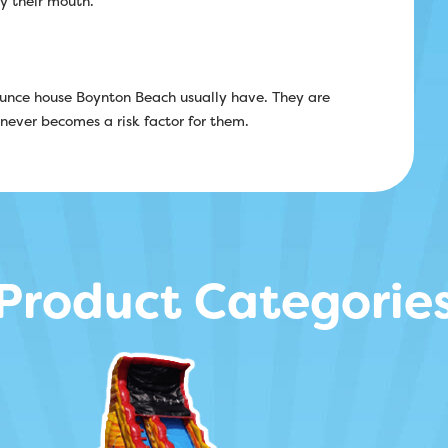
by their mouth.
bounce house Boynton Beach usually have. They are
 never becomes a risk factor for them.
Product Categorie