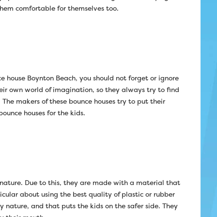
 them comfortable for themselves too.
ce house Boynton Beach, you should not forget or ignore
heir own world of imagination, so they always try to find
 The makers of these bounce houses try to put their
bounce houses for the kids.
 nature. Due to this, they are made with a material that
ular about using the best quality of plastic or rubber
y nature, and that puts the kids on the safer side. They