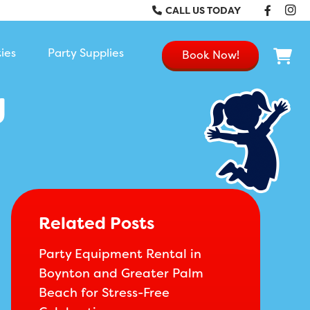
Faceb
In
CALL US TODAY
ties
Party Supplies
Book Now!
g
Related Posts
Party Equipment Rental in
Boynton and Greater Palm
Beach for Stress-Free