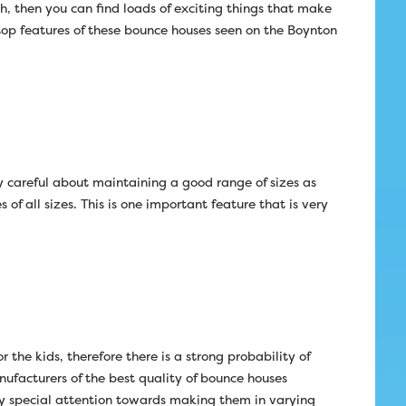
h, then you can find loads of exciting things that make
op features of these bounce houses seen on the Boynton
 careful about maintaining a good range of sizes as
f all sizes. This is one important feature that is very
 the kids, therefore there is a strong probability of
nufacturers of the best quality of bounce houses
y special attention towards making them in varying