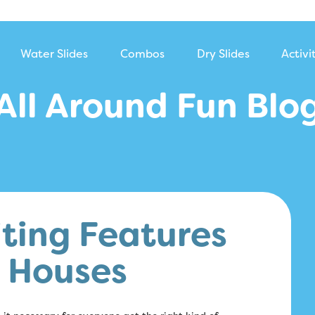
Water Slides
Combos
Dry Slides
Activi
All Around Fun Blo
ting Features
e Houses