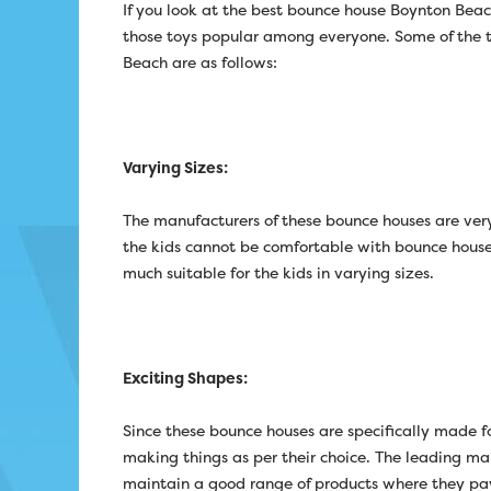
If you look at the best bounce house Boynton Beac
those toys popular among everyone. Some of the t
Beach are as follows:
Varying Sizes:
The manufacturers of these bounce houses are very
the kids cannot be comfortable with bounce houses o
much suitable for the kids in varying sizes.
Exciting Shapes:
Since these bounce houses are specifically made for
making things as per their choice. The leading ma
maintain a good range of products where they pa