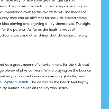
t necessary for everyone get the right kind of
ents. The phases of entertainment vary depending on
he importance even to the slightest bit. The modes of
rely they can be different for the kids. Nevertheless,
r kids playing and enjoying all by themselves. The sight
t for the parents. As far as the healthy ways of
artoon shows and other things that do not require any
ed as a great means of entertainment for the kids that
e plenty of physical work. While playing on the bounce
pularity of bounce houses is increasing globally, and
e Boynton Beach
. The visitors to the beach feel happy
uality bounce houses on the Boynton Beach.