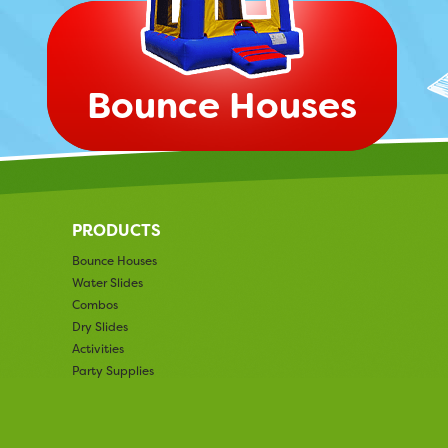
Bounce Houses
PRODUCTS
Bounce Houses
Water Slides
Combos
Dry Slides
Activities
Party Supplies