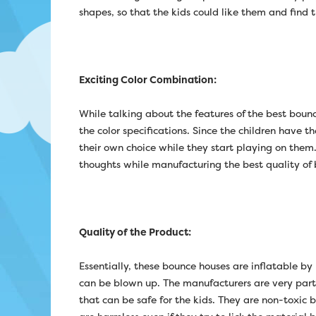
shapes, so that the kids could like them and find
Exciting Color Combination:
While talking about the features of the best boun
the color specifications. Since the children have t
their own choice while they start playing on them.
thoughts while manufacturing the best quality of 
Quality of the Product:
Essentially, these bounce houses are inflatable by
can be blown up. The manufacturers are very partic
that can be safe for the kids. They are non-toxic b