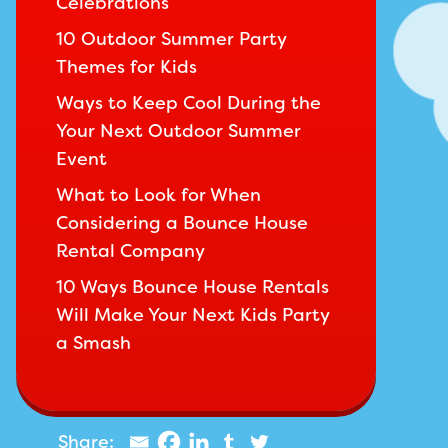
Celebrations
10 Outdoor Summer Party
Themes for Kids
Ways to Keep Cool During the
Your Next Outdoor Summer
Event
What to Look for When
Considering a Bounce House
Rental Company
10 Ways Bounce House Rentals
Will Make Your Next Kids Party
a Smash