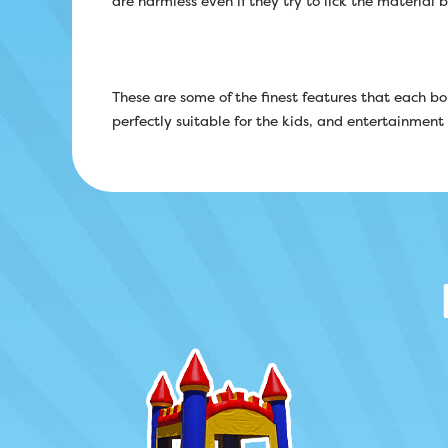
are harmless even if they try to lick the material 
These are some of the finest features that each 
perfectly suitable for the kids, and entertainment