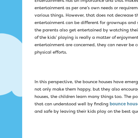
Entertainment has an importance and that makes i
entertainment as per one’s own needs or requirem
various things. However, that does not decrease t
entertainment can be different for grownups and su
the parents also get entertained by watching thei
of the kids’ playing is really a matter of enjoymen
entertainment are concerned, they can never be c
physical efforts.
In this perspective, the bounce houses have emerg
not only make them happy, but they also encourag
houses, the children learn many things too. The po
that can understood well by finding
bounce hous
and safe by leaving their kids play on the best q