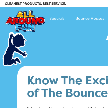
CLEANEST PRODUCTS. BEST SERVICE.
All Around Fun Rental
Specials
Bounce Houses
Know The Exci
of The Bounc