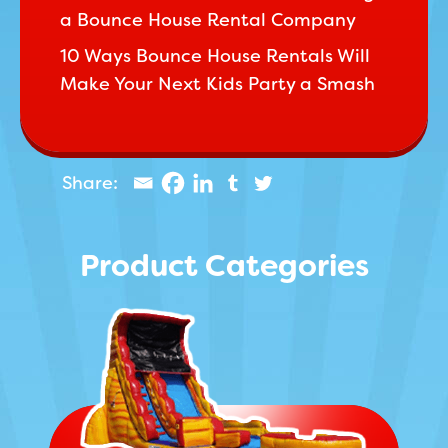
a Bounce House Rental Company
10 Ways Bounce House Rentals Will
Make Your Next Kids Party a Smash
Product Categories