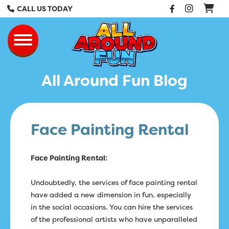
Facebook
Instag
CALL US TODAY
All Around Fun Re
Toggle navigation
All Around Fun Blog
Face Painting Rental
Face Painting Rental:
Undoubtedly, the services of face painting rental
have added a new dimension in fun, especially
in the social occasions. You can hire the services
of the professional artists who have unparalleled