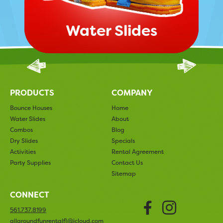
Water Slides
PRODUCTS
COMPANY
Bounce Houses
Home
Water Slides
About
Combos
Blog
Dry Slides
Specials
Activities
Rental Agreement
Party Supplies
Contact Us
Sitemap
CONNECT
Faceboo
Insta
561.737.8199
allaroundfunrentalfl@icloud.com