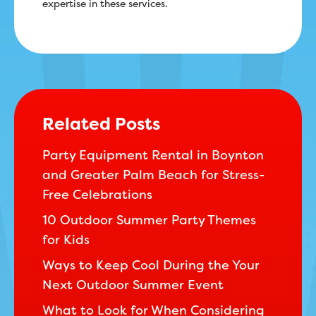
expertise in these services.
Related Posts
Party Equipment Rental in Boynton
and Greater Palm Beach for Stress-
Free Celebrations
10 Outdoor Summer Party Themes
for Kids
Ways to Keep Cool During the Your
Next Outdoor Summer Event
What to Look for When Considering