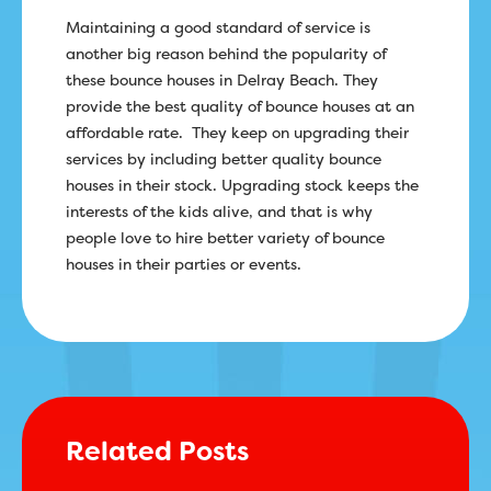
Maintaining a good standard of service is
another big reason behind the popularity of
these bounce houses in Delray Beach. They
provide the best quality of bounce houses at an
affordable rate. They keep on upgrading their
services by including better quality bounce
houses in their stock. Upgrading stock keeps the
interests of the kids alive, and that is why
people love to hire better variety of bounce
houses in their parties or events.
Related Posts