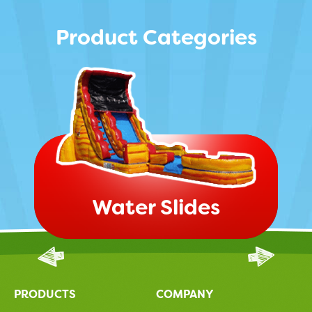
Product Categories
Water Slides
PRODUCTS
COMPANY