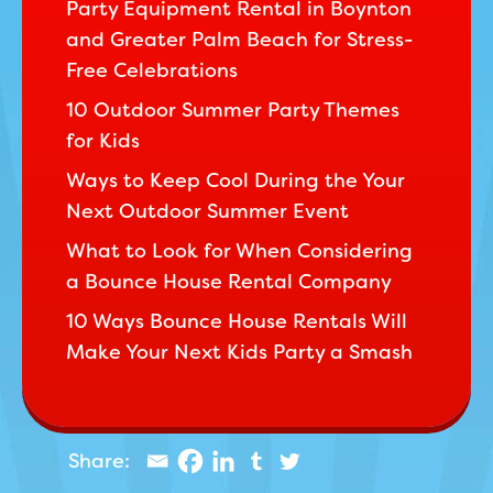
Party Equipment Rental in Boynton
and Greater Palm Beach for Stress-
Free Celebrations
10 Outdoor Summer Party Themes
for Kids
Ways to Keep Cool During the Your
Next Outdoor Summer Event
What to Look for When Considering
a Bounce House Rental Company
10 Ways Bounce House Rentals Will
Make Your Next Kids Party a Smash