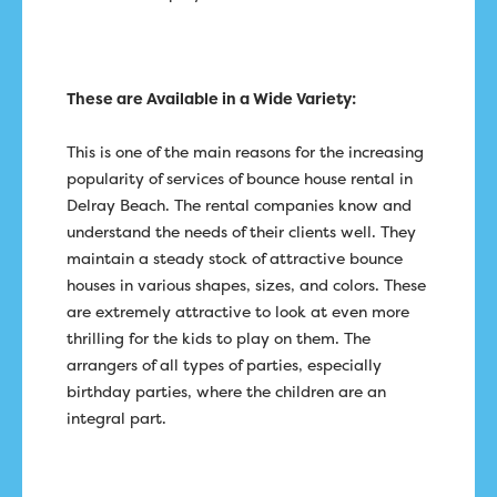
These are Available in a Wide Variety:
This is one of the main reasons for the increasing
popularity of services of bounce house rental in
Delray Beach. The rental companies know and
understand the needs of their clients well. They
maintain a steady stock of attractive bounce
houses in various shapes, sizes, and colors. These
are extremely attractive to look at even more
thrilling for the kids to play on them. The
arrangers of all types of parties, especially
birthday parties, where the children are an
integral part.