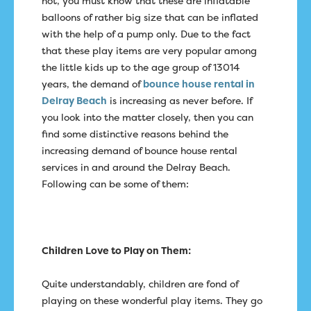
not, you must know that these are inflatable
balloons of rather big size that can be inflated
with the help of a pump only. Due to the fact
that these play items are very popular among
the little kids up to the age group of 13014
years, the demand of
bounce house rental in
Delray Beach
is increasing as never before. If
you look into the matter closely, then you can
find some distinctive reasons behind the
increasing demand of bounce house rental
services in and around the Delray Beach.
Following can be some of them:
Children Love to Play on Them:
Quite understandably, children are fond of
playing on these wonderful play items. They go