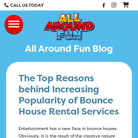
Facebook
Instag
CALL US TODAY
All Around Fun Re
Toggle navigation
All Around Fun Blog
The Top Reasons
behind Increasing
Popularity of Bounce
House Rental Services
Entertainment has a new face in bounce houses.
Obviously, it is the result of the creative nature