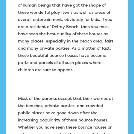
of human beings that have got the shape of
these wonderful play items as well as piece of
overall entertainment, obviously for kids. If you
are a resident of Delray Beach, then you must
have seen the best quality of these houses at
many places, especially in the beach area, fairs,
and many private parties. As a matter of fact,
these beautiful bounce houses have become
parts and parcels of all such places where
children are sure to appear.
Most of the parents accept that their worries at
the beaches, private parties, and crowded
public places have gone down after the
increasing popularity of these bounce houses.
Whether you have seen these bounce houses or