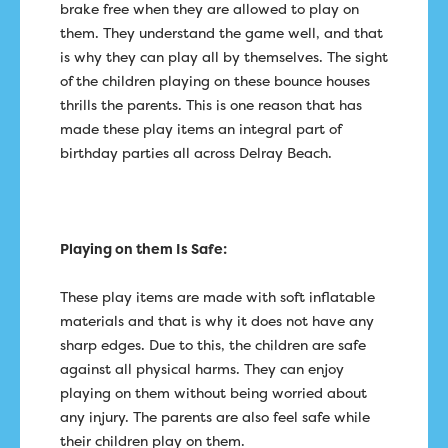
brake free when they are allowed to play on
them. They understand the game well, and that
is why they can play all by themselves. The sight
of the children playing on these bounce houses
thrills the parents. This is one reason that has
made these play items an integral part of
birthday parties all across Delray Beach.
Playing on them Is Safe:
These play items are made with soft inflatable
materials and that is why it does not have any
sharp edges. Due to this, the children are safe
against all physical harms. They can enjoy
playing on them without being worried about
any injury. The parents are also feel safe while
their children play on them.