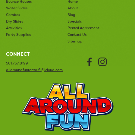
Bounce Houses
Home
Water Slides
About
Combos
Blog
Dry Slides
Specials
Activities
Rental Agreement
Party Supplies
Contact Us
Sitemap
CONNECT
Faceboo
Insta
561.737.8199
allaroundfunrentalfl@icloud.com
All Arou