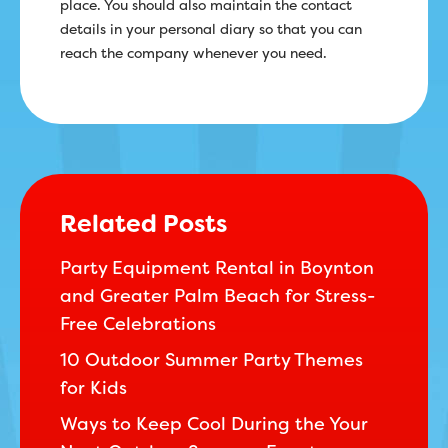
place. You should also maintain the contact
details in your personal diary so that you can
reach the company whenever you need.
Related Posts
Party Equipment Rental in Boynton
and Greater Palm Beach for Stress-
Free Celebrations
10 Outdoor Summer Party Themes
for Kids
Ways to Keep Cool During the Your