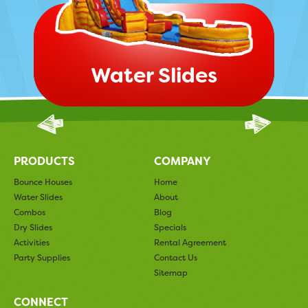
Water Slides
PRODUCTS
COMPANY
Bounce Houses
Home
Water Slides
About
Combos
Blog
Dry Slides
Specials
Activities
Rental Agreement
Party Supplies
Contact Us
Sitemap
CONNECT