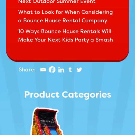
Next Outdoor Summer Event
What to Look for When Considering
a Bounce House Rental Company
10 Ways Bounce House Rentals Will
Make Your Next Kids Party a Smash
Product Categories