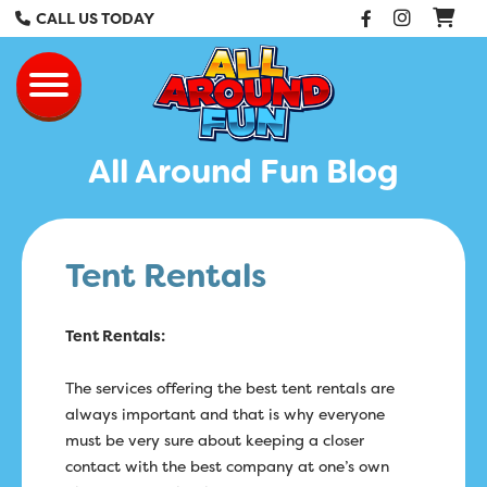
Facebook
Instag
CALL US TODAY
All Around Fun Re
Toggle navigation
All Around Fun Blog
Tent Rentals
Tent Rentals:
The services offering the best tent rentals are
always important and that is why everyone
must be very sure about keeping a closer
contact with the best company at one’s own