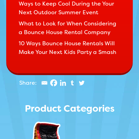
Ways to Keep Cool During the Your
Next Outdoor Summer Event
What to Look for When Considering
a Bounce House Rental Company
10 Ways Bounce House Rentals Will
Make Your Next Kids Party a Smash
Product Categories