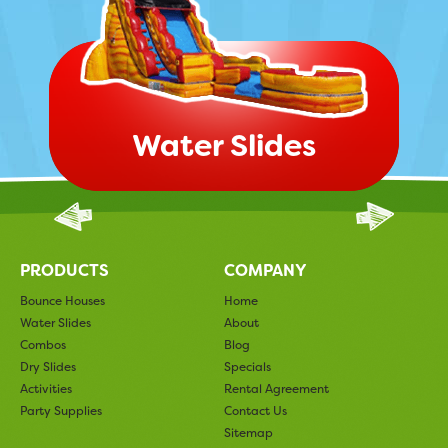
Water Slides
PRODUCTS
COMPANY
Bounce Houses
Home
Water Slides
About
Combos
Blog
Dry Slides
Specials
Activities
Rental Agreement
Party Supplies
Contact Us
Sitemap