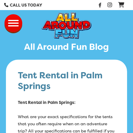
Facebook
Instag
CALL US TODAY
All Around Fun Re
Toggle navigation
All Around Fun Blog
Tent Rental in Palm
Springs
Tent Rental in Palm Springs:
What are your exact specifications for the tents
that you often require when on an adventure
trip? All your specifications can be fulfilled if you