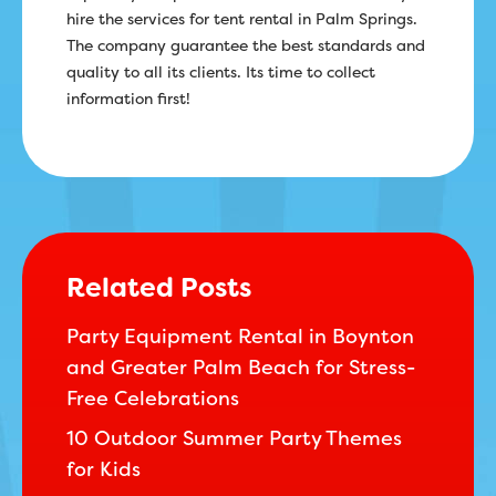
hire the services for tent rental in Palm Springs.
The company guarantee the best standards and
quality to all its clients. Its time to collect
information first!
Related Posts
Party Equipment Rental in Boynton
and Greater Palm Beach for Stress-
Free Celebrations
10 Outdoor Summer Party Themes
for Kids