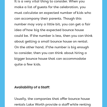
It is a very vital thing to consider. When you
make a list of guests for the celebration, you
must calculate an expected number of kids who
can accompany their parents. Though this
number may vary a little bit, you can get a fair
idea of how big the expected bounce house
could be. If the number is less, then you can think
about getting a small bounce house on rental.
On the other hand, if the number is big enough
to consider, then you can think about hiring a
bigger bounce house that can accommodate
quite a few kids.
Availability of a Staff:
Usually, the companies that offer bounce house
rentals Lake Worth provide a staff while renting