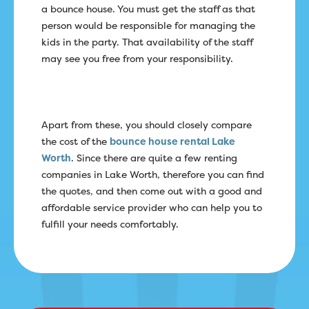
a bounce house. You must get the staff as that
person would be responsible for managing the
kids in the party. That availability of the staff
may see you free from your responsibility.
Apart from these, you should closely compare
the cost of the
bounce house rental Lake
Worth
. Since there are quite a few renting
companies in Lake Worth, therefore you can find
the quotes, and then come out with a good and
affordable service provider who can help you to
fulfill your needs comfortably.