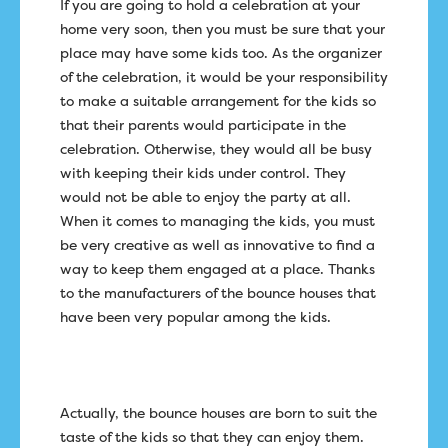
If you are going to hold a celebration at your
home very soon, then you must be sure that your
place may have some kids too. As the organizer
of the celebration, it would be your responsibility
to make a suitable arrangement for the kids so
that their parents would participate in the
celebration. Otherwise, they would all be busy
with keeping their kids under control. They
would not be able to enjoy the party at all.
When it comes to managing the kids, you must
be very creative as well as innovative to find a
way to keep them engaged at a place. Thanks
to the manufacturers of the bounce houses that
have been very popular among the kids.
Actually, the bounce houses are born to suit the
taste of the kids so that they can enjoy them.