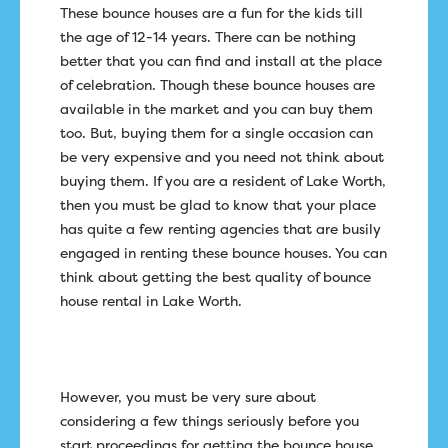
These bounce houses are a fun for the kids till
the age of 12-14 years. There can be nothing
better that you can find and install at the place
of celebration. Though these bounce houses are
available in the market and you can buy them
too. But, buying them for a single occasion can
be very expensive and you need not think about
buying them. If you are a resident of Lake Worth,
then you must be glad to know that your place
has quite a few renting agencies that are busily
engaged in renting these bounce houses. You can
think about getting the best quality of bounce
house rental in Lake Worth.
However, you must be very sure about
considering a few things seriously before you
start proceedings for getting the bounce house