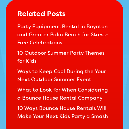
Related Posts
Party Equipment Rental in Boynton
and Greater Palm Beach for Stress-
Free Celebrations
10 Outdoor Summer Party Themes
for Kids
Ways to Keep Cool During the Your
Next Outdoor Summer Event
What to Look for When Considering
a Bounce House Rental Company
10 Ways Bounce House Rentals Will
Make Your Next Kids Party a Smash