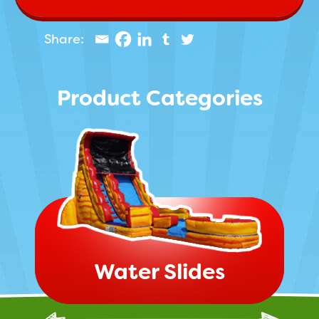
Product Categories
Water Slides