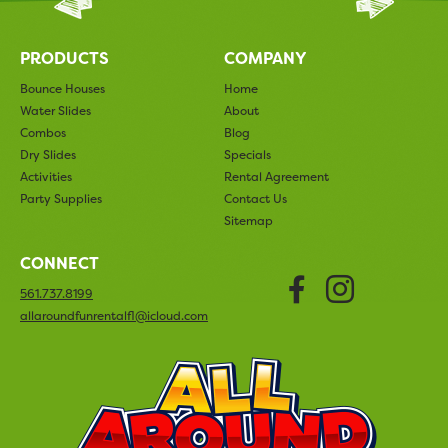
PRODUCTS
COMPANY
Bounce Houses
Home
Water Slides
About
Combos
Blog
Dry Slides
Specials
Activities
Rental Agreement
Party Supplies
Contact Us
Sitemap
CONNECT
Faceboo
Insta
561.737.8199
allaroundfunrentalfl@icloud.com
All Arou