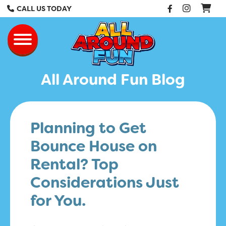
Facebook
Instag
CALL US TODAY
All Around Fun Re
Toggle navigation
All Around Fun Blog
Planning to Get
Bounce House on
Rental? Top
Considerations Just
for You.