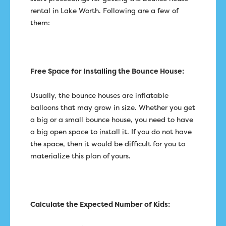
rental in Lake Worth. Following are a few of
them:
Free Space for Installing the Bounce House:
Usually, the bounce houses are inflatable
balloons that may grow in size. Whether you get
a big or a small bounce house, you need to have
a big open space to install it. If you do not have
the space, then it would be difficult for you to
materialize this plan of yours.
Calculate the Expected Number of Kids: