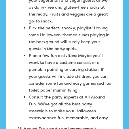
your vegetarian and vegan guests as well
as dairy-free and gluten-free snacks at
the ready. Fruits and veggies are a great
go-to snack.
Pick the perfect, spooky, playlist: Having
some Halloween-themed tunes playing in
the background will surely keep your
guests in the party spirit.
Plan a few fun activities: Maybe you’ll
want to have a costume contest or a
pumpkin painting or carving station. If
your guests will include children, you can
consider some fun and easy games such as
toilet paper mummifying.
Consult the party experts at All Around
Fun. We’ve got all the best party
essentials to make your Halloween
extravaganza fun, memorable, and easy.
All Around Fun’s party equipment rentals