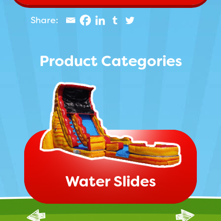
Product Categories
Water Slides