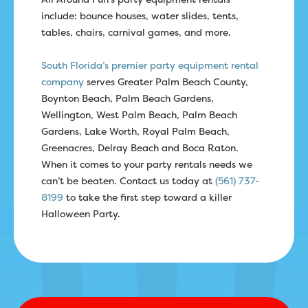
include: bounce houses, water slides, tents,
tables, chairs, carnival games, and more.
South Florida’s premier party equipment rental
company
serves Greater Palm Beach County,
Boynton Beach, Palm Beach Gardens,
Wellington, West Palm Beach, Palm Beach
Gardens, Lake Worth, Royal Palm Beach,
Greenacres, Delray Beach and Boca Raton.
When it comes to your party rentals needs we
can’t be beaten. Contact us today at
(561) 737-
8199
to take the first step toward a killer
Halloween Party.