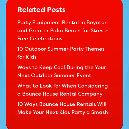
Related Posts
Party Equipment Rental in Boynton
and Greater Palm Beach for Stress-
Free Celebrations
10 Outdoor Summer Party Themes
for Kids
Ways to Keep Cool During the Your
Next Outdoor Summer Event
What to Look for When Considering
a Bounce House Rental Company
10 Ways Bounce House Rentals Will
Make Your Next Kids Party a Smash