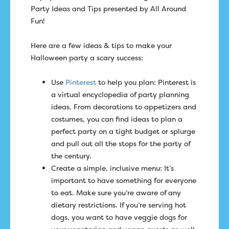
Party Ideas and Tips presented by All Around
Fun!
Here are a few ideas & tips to make your
Halloween party a scary success:
Use
Pinterest
to help you plan: Pinterest is
a virtual encyclopedia of party planning
ideas. From decorations to appetizers and
costumes, you can find ideas to plan a
perfect party on a tight budget or splurge
and pull out all the stops for the party of
the century.
Create a simple, inclusive menu: It’s
important to have something for everyone
to eat. Make sure you’re aware of any
dietary restrictions. If you’re serving hot
dogs, you want to have veggie dogs for