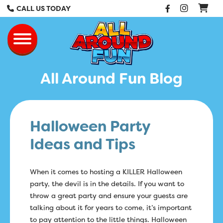
Facebook
Instag
CALL US TODAY
All Around Fun Re
Toggle navigation
All Around Fun Blog
Halloween Party
Ideas and Tips
When it comes to hosting a KILLER Halloween
party, the devil is in the details. If you want to
throw a great party and ensure your guests are
talking about it for years to come, it’s important
to pay attention to the little things. Halloween