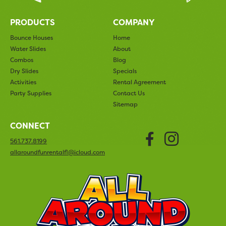
PRODUCTS
COMPANY
Bounce Houses
Home
Water Slides
About
Combos
Blog
Dry Slides
Specials
Activities
Rental Agreement
Party Supplies
Contact Us
Sitemap
CONNECT
Faceboo
Insta
561.737.8199
allaroundfunrentalfl@icloud.com
All Arou