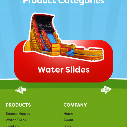
Product Categories
Water Slides
PRODUCTS
COMPANY
Bounce Houses
Home
Water Slides
About
Combos
Blog