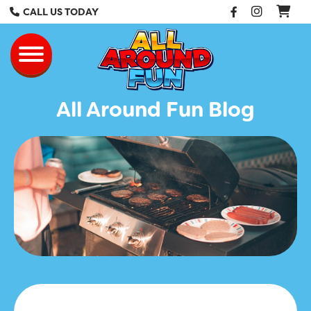
Facebook
Instag
CALL US TODAY
All Around Fun Re
Toggle navigation
All Around Fun Blog