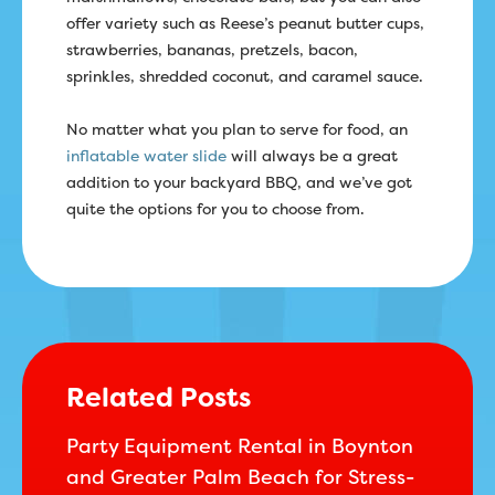
offer variety such as Reese’s peanut butter cups,
strawberries, bananas, pretzels, bacon,
sprinkles, shredded coconut, and caramel sauce.
No matter what you plan to serve for food, an
inflatable water slide
will always be a great
addition to your backyard BBQ, and we’ve got
quite the options for you to choose from.
Related Posts
Party Equipment Rental in Boynton
and Greater Palm Beach for Stress-