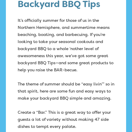
Backyard BBQ Tips
It’s officially summer for those of us in the
Northern Hemisphere, and summertime means
beaching, boating, and barbecuing. If you’re
looking to take your seasonal cookouts and
backyard BBQ to a whole ‘nother level of
awesomeness this year, we’ve got some great
backyard BBQ Tips—and some great products to
help you raise the BAR-becue.
The theme of summer should be “easy livin’” so in
that spirit, here are some fun and easy ways to
make your backyard BBQ simple and amazing.
Create a “Bar.” This is a great way to offer your
guests a lot of variety without making 47 side
dishes to tempt every palate.