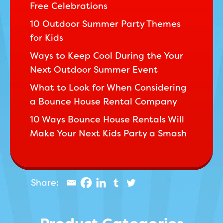
Free Celebrations
10 Outdoor Summer Party Themes
for Kids
Ways to Keep Cool During the Your
Next Outdoor Summer Event
What to Look for When Considering
a Bounce House Rental Company
10 Ways Bounce House Rentals Will
Make Your Next Kids Party a Smash