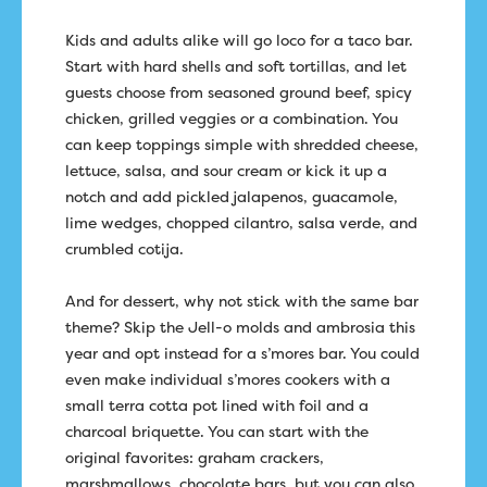
Kids and adults alike will go loco for a taco bar.
Start with hard shells and soft tortillas, and let
guests choose from seasoned ground beef, spicy
chicken, grilled veggies or a combination. You
can keep toppings simple with shredded cheese,
lettuce, salsa, and sour cream or kick it up a
notch and add pickled jalapenos, guacamole,
lime wedges, chopped cilantro, salsa verde, and
crumbled cotija.
And for dessert, why not stick with the same bar
theme? Skip the Jell-o molds and ambrosia this
year and opt instead for a s’mores bar. You could
even make individual s’mores cookers with a
small terra cotta pot lined with foil and a
charcoal briquette. You can start with the
original favorites: graham crackers,
marshmallows, chocolate bars, but you can also