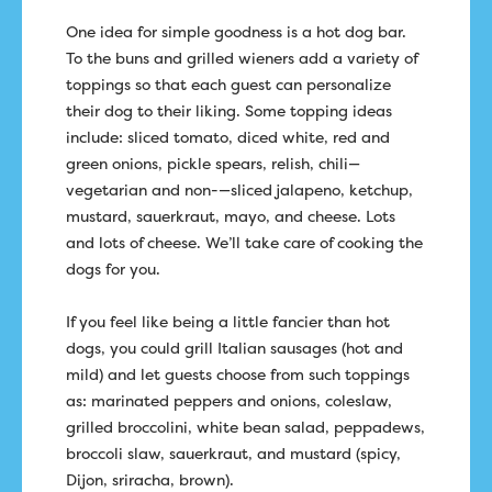
One idea for simple goodness is a hot dog bar.
To the buns and grilled wieners add a variety of
toppings so that each guest can personalize
their dog to their liking. Some topping ideas
include: sliced tomato, diced white, red and
green onions, pickle spears, relish, chili—
vegetarian and non-—sliced jalapeno, ketchup,
mustard, sauerkraut, mayo, and cheese. Lots
and lots of cheese. We’ll take care of cooking the
dogs for you.
If you feel like being a little fancier than hot
dogs, you could grill Italian sausages (hot and
mild) and let guests choose from such toppings
as: marinated peppers and onions, coleslaw,
grilled broccolini, white bean salad, peppadews,
broccoli slaw, sauerkraut, and mustard (spicy,
Dijon, sriracha, brown).