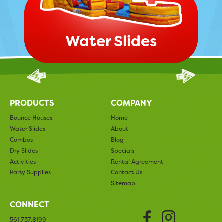
Water Slides
PRODUCTS
COMPANY
Bounce Houses
Home
Water Slides
About
Combos
Blog
Dry Slides
Specials
Activities
Rental Agreement
Party Supplies
Contact Us
Sitemap
CONNECT
Faceboo
Insta
561.737.8199