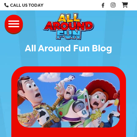
Facebook
Instag
CALL US TODAY
All Around Fun Re
Toggle navigation
All Around Fun Blog