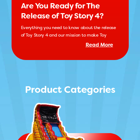
Are You Ready for The
Release of Toy Story 4?
Everything you need to know about the release
of Toy Story 4 and our mission to make Toy
Read More
Product Categories