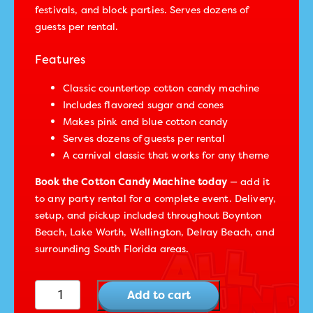
festivals, and block parties. Serves dozens of
guests per rental.
Features
Classic countertop cotton candy machine
Includes flavored sugar and cones
Makes pink and blue cotton candy
Serves dozens of guests per rental
A carnival classic that works for any theme
Book the Cotton Candy Machine today
— add it
to any party rental for a complete event. Delivery,
setup, and pickup included throughout Boynton
Beach, Lake Worth, Wellington, Delray Beach, and
surrounding South Florida areas.
Cotton Candy Machine quantity
Add to cart