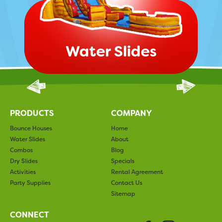
Water Slides
PRODUCTS
COMPANY
Bounce Houses
Home
Water Slides
About
Combos
Blog
Dry Slides
Specials
Activities
Rental Agreement
Party Supplies
Contact Us
Sitemap
CONNECT