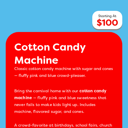
$
100
Cotton Candy
Machine
Classic cotton candy machine with sugar and cones
— fluffy pink and blue crowd-pleaser.
Bring the carnival home with our
cotton candy
machine
— fluffy pink and blue sweetness that
never fails to make kids light up. Includes
machine, flavored sugar, and cones.
A crowd-favorite at birthdays, school fairs, church