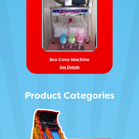
Sno Cone Machine
See Details
Product Categories