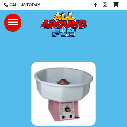
Facebook
Instag
CALL US TODAY
All Around Fun Re
Toggle navigation
Cotton Candy 