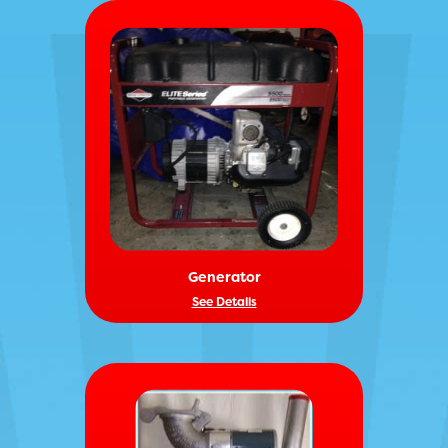
Generator
See Details