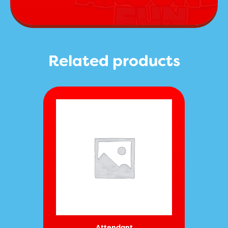
Related products
Attendant