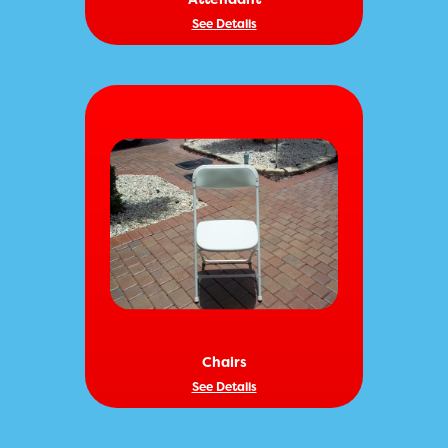
See Details
Chairs
See Details