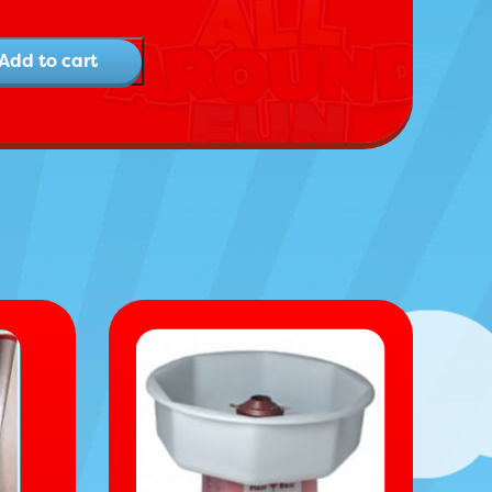
Add to cart