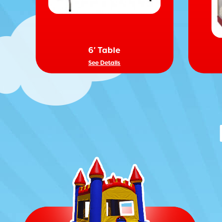
6′ Table
See Details