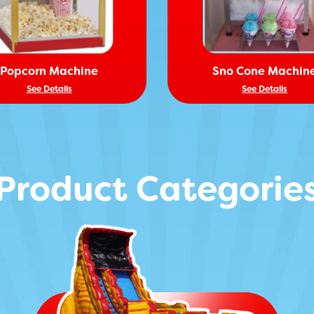
Popcorn Machine
Sno Cone Machin
See Details
See Details
Product Categorie