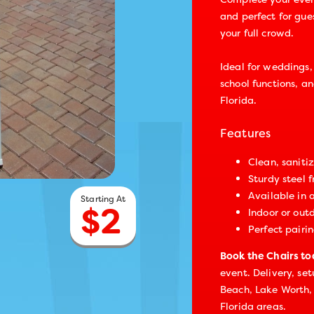
and perfect for gues
your full crowd.
Ideal for weddings,
school functions, a
Florida.
Features
Clean, saniti
Sturdy steel 
Available in 
$
2
Indoor or out
Perfect pairin
Book the Chairs t
event. Delivery, se
Beach, Lake Worth,
Florida areas.