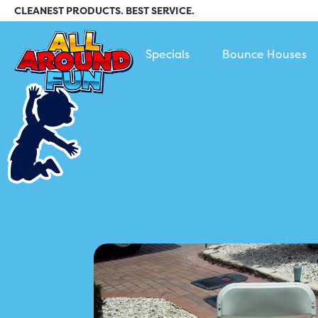
CLEANEST PRODUCTS. BEST SERVICE.
All Around Fun Rental
Specials
Bounce Houses