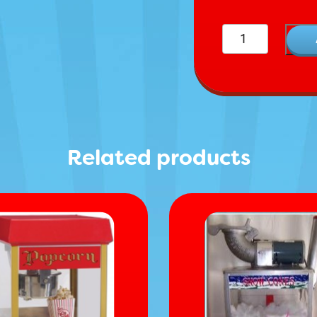
Chairs quantity
Related products