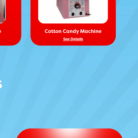
e
Cotton Candy Machine
See Details
s