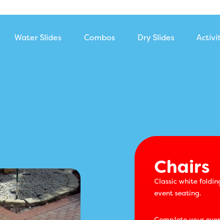
Water Slides
Combos
Dry Slides
Activi
Chairs
Chairs
Classic white foldin
event seating.
Complete your even