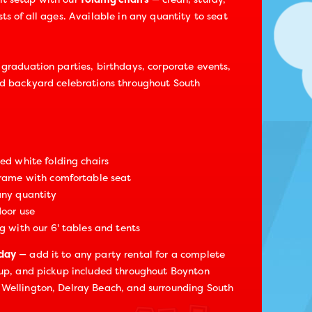
ts of all ages. Available in any quantity to seat
 graduation parties, birthdays, corporate events,
nd backyard celebrations throughout South
zed white folding chairs
frame with comfortable seat
any quantity
door use
g with our 6' tables and tents
oday
— add it to any party rental for a complete
tup, and pickup included throughout Boynton
 Wellington, Delray Beach, and surrounding South