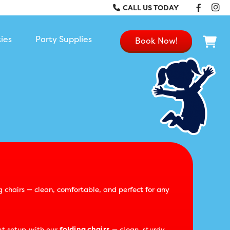
Faceb
In
CALL US TODAY
ties
Party Supplies
Book Now!
g chairs — clean, comfortable, and perfect for any
t setup with our
folding chairs
— clean, sturdy,