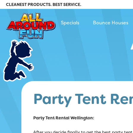
CLEANEST PRODUCTS. BEST SERVICE.
All Around Fun Rental
Specials
Bounce Houses
Party Tent Re
Party Tent Rental Wellington:
After you decide finally to get the best party tent 