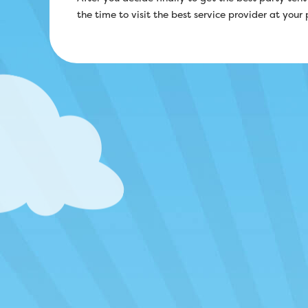
the time to visit the best service provider at your