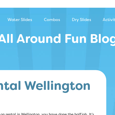
Water Slides
Combos
Dry Slides
Activi
All Around Fun Blo
ntal Wellington
on rental in Wellington, you have done the half job. It’s