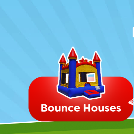
Bounce Houses