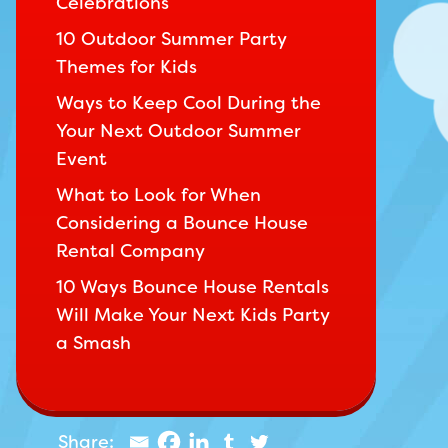
Celebrations
10 Outdoor Summer Party
Themes for Kids
Ways to Keep Cool During the
Your Next Outdoor Summer
Event
What to Look for When
Considering a Bounce House
Rental Company
10 Ways Bounce House Rentals
Will Make Your Next Kids Party
a Smash