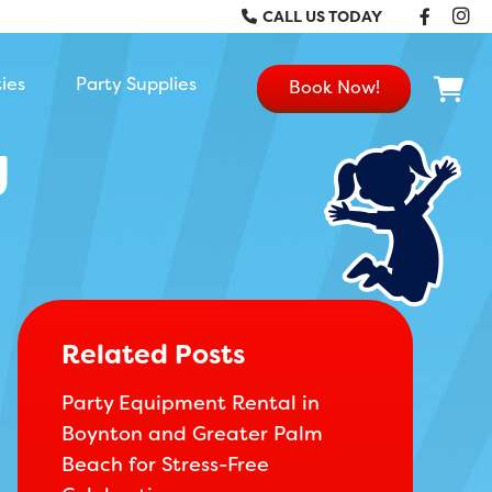
Faceb
In
CALL US TODAY
ties
Party Supplies
Book Now!
g
Related Posts
Party Equipment Rental in
Boynton and Greater Palm
Beach for Stress-Free