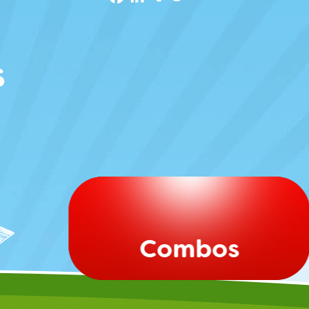
s
Combos