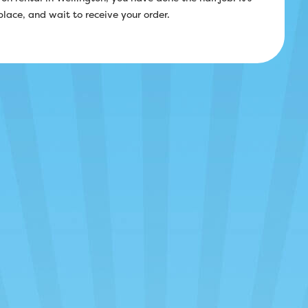
 place, and wait to receive your order.