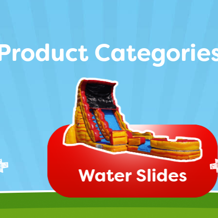
Product Categorie
Water Slides