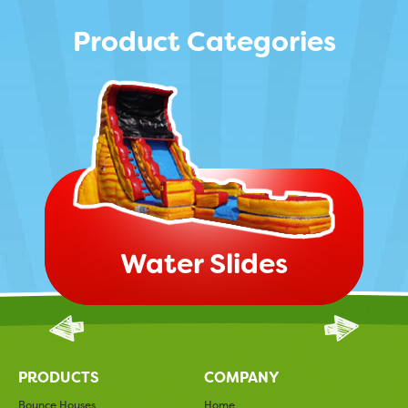
Product Categories
Water Slides
PRODUCTS
COMPANY
Bounce Houses
Home