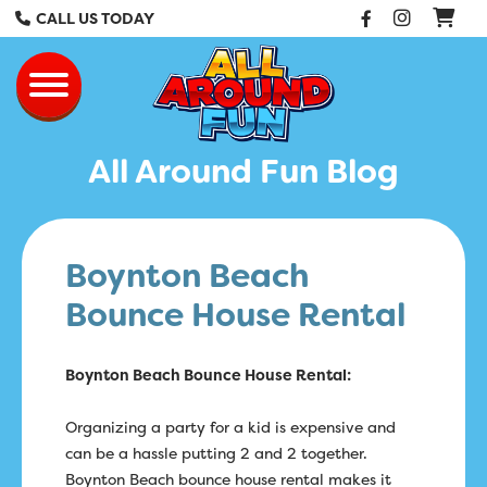
Facebook
Instag
CALL US TODAY
All Around Fun Re
Toggle navigation
All Around Fun Blog
Boynton Beach
Bounce House Rental
Boynton Beach Bounce House Rental:
Organizing a party for a kid is expensive and
can be a hassle putting 2 and 2 together.
Boynton Beach bounce house rental makes it