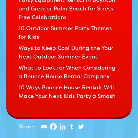
Party Equipment Rental in Boynton
and Greater Palm Beach for Stress-
Free Celebrations
10 Outdoor Summer Party Themes
for Kids
Ways to Keep Cool During the Your
Next Outdoor Summer Event
What to Look for When Considering
a Bounce House Rental Company
10 Ways Bounce House Rentals Will
Make Your Next Kids Party a Smash