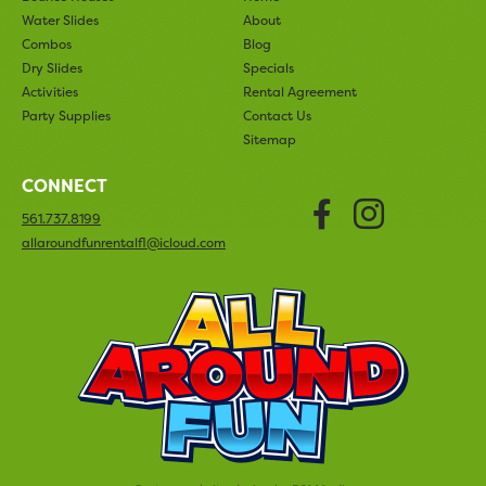
Water Slides
About
Combos
Blog
Dry Slides
Specials
Activities
Rental Agreement
Party Supplies
Contact Us
Sitemap
CONNECT
Faceboo
Insta
561.737.8199
allaroundfunrentalfl@icloud.com
All Arou