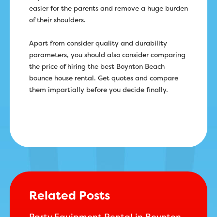
easier for the parents and remove a huge burden
of their shoulders.
Apart from consider quality and durability
parameters, you should also consider comparing
the price of hiring the best Boynton Beach
bounce house rental. Get quotes and compare
them impartially before you decide finally.
Related Posts