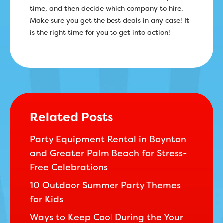
time, and then decide which company to hire.
Make sure you get the best deals in any case! It
is the right time for you to get into action!
Related Posts
Party Equipment Rental in Boynton
and Greater Palm Beach for Stress-
Free Celebrations
10 Outdoor Summer Party Themes
for Kids
Ways to Keep Cool During the Your