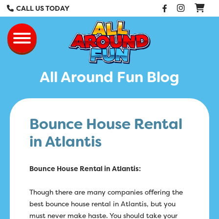
Facebook
Instag
CALL US TODAY
All Around Fun Re
Toggle navigation
All Around Fun Blog
Bounce House Rental
in Atlantis
Bounce House Rental in Atlantis:
Though there are many companies offering the
best bounce house rental in Atlantis, but you
must never make haste. You should take your