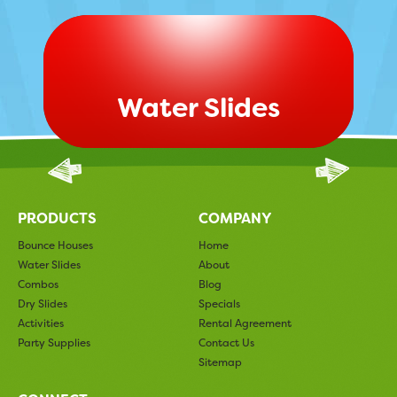
Water Slides
PRODUCTS
COMPANY
Bounce Houses
Home
Water Slides
About
Combos
Blog
Dry Slides
Specials
Activities
Rental Agreement
Party Supplies
Contact Us
Sitemap