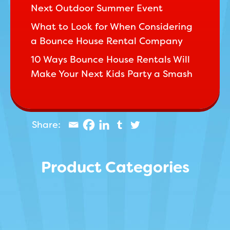
Next Outdoor Summer Event
What to Look for When Considering
a Bounce House Rental Company
10 Ways Bounce House Rentals Will
Make Your Next Kids Party a Smash
Product Categories