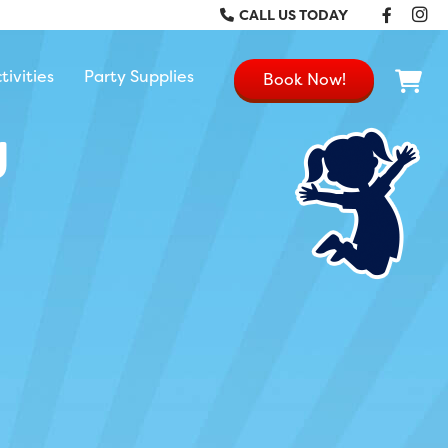
Faceb
In
CALL US TODAY
tivities
Party Supplies
Book Now!
g