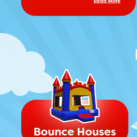
Read More
Bounce Houses