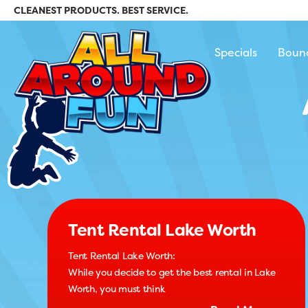
CLEANEST PRODUCTS. BEST SERVICE.
All Around Fun Re
Specials
Boun
Tent Rental Lake Worth
Tent Rental Lake Worth:
While you decide to get the best rental in Lake
Worth, you must think