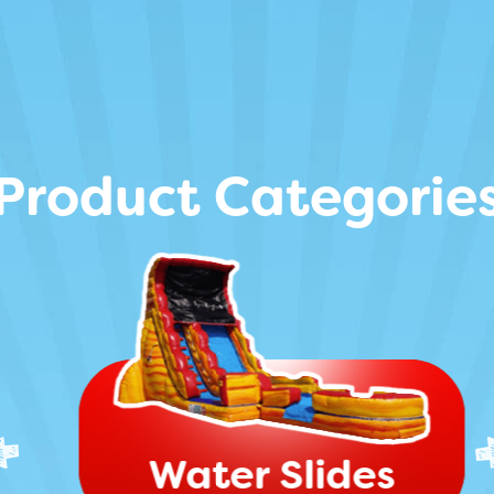
Product Categorie
Water Slides