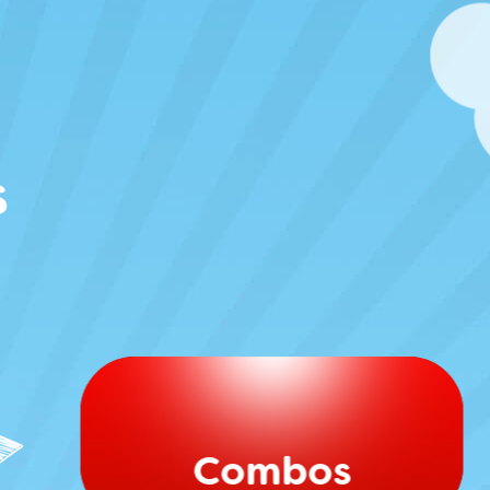
s
Combos