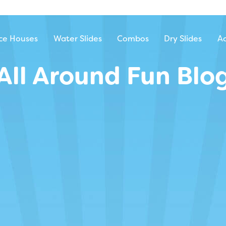
ntal
ce Houses
Water Slides
Combos
Dry Slides
Ac
All Around Fun Blo