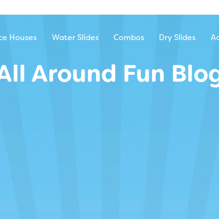
ntal
ce Houses
Water Slides
Combos
Dry Slides
Ac
All Around Fun Blo