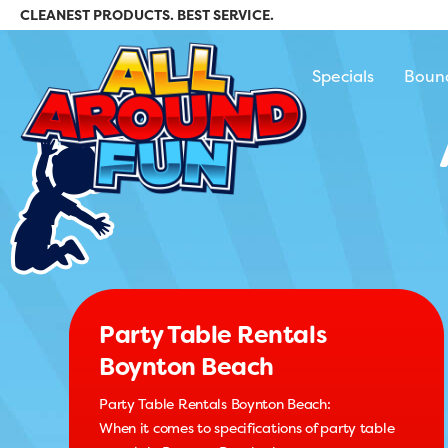
CLEANEST PRODUCTS. BEST SERVICE.
All Around Fun Re
Specials
Boun
Party Table Rentals
Boynton Beach
Party Table Rentals Boynton Beach:
When it comes to specifications of party table