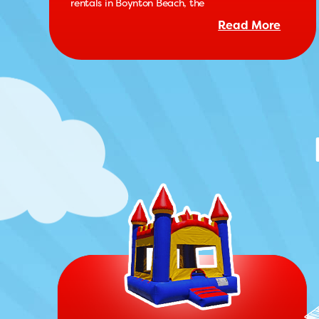
rentals in Boynton Beach, the
Read More