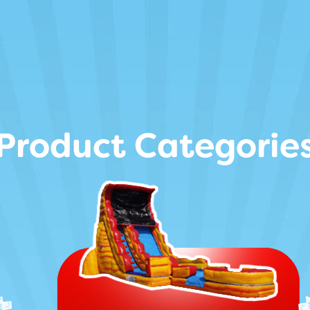
Product Categorie