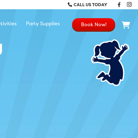
Faceb
In
CALL US TODAY
tivities
Party Supplies
Book Now!
g